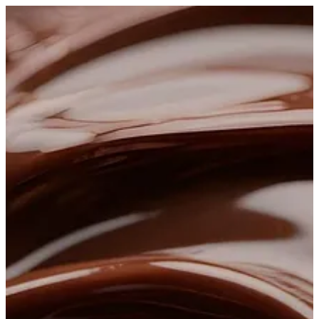
Sign in