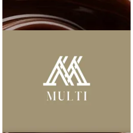
Multi
Multi
96591101030
Call Branch