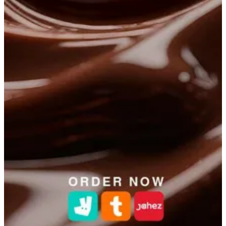
Get Direction
Open
until 23:00
Sunday
-
Saturday
12:00 - 23:00